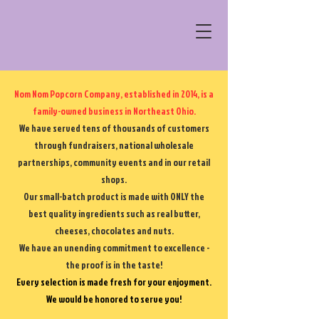
Nom Nom Popcorn Company, established in 2014, is a
family-owned business in Northeast Ohio.
We have served tens of thousands of customers
through fundraisers, national wholesale
partnerships, community events and in our retail
shops.
Our small-batch product is made with ONLY the
best quality ingredients such as real butter,
cheeses, chocolates and nuts.
We have an unending commitment to excellence -
the proof is in the taste!
Every selection is made fresh for your enjoyment.
We would be honored to serve you!
Back to catalog