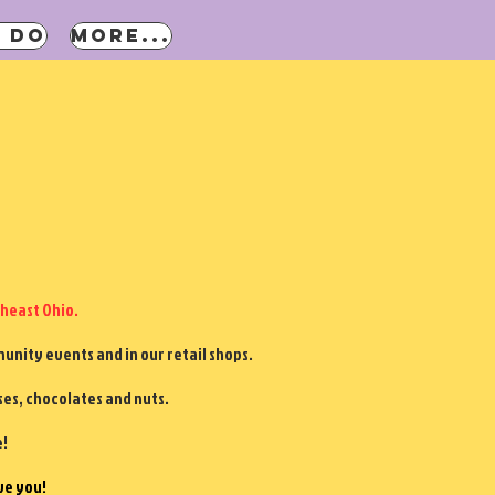
 DO
More...
heast Ohio.
nity events and in our retail shops.
ses, chocolates and nuts.
e!
ve you!