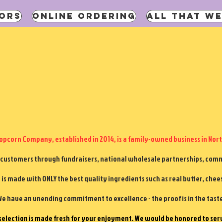
ORS
ONLINE ORDERING
ALL THAT WE
pcorn Company, established in 2014, is a family-owned business in Nort
 customers through fundraisers, national wholesale partnerships, commu
is made with ONLY the best quality ingredients such as real butter, chee
e have an unending commitment to excellence - the proof is in the tast
selection is made fresh for your enjoyment. We would be honored to ser