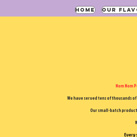
HOME
OUR FLAV
Nom Nom Po
We have served tens of thousands of
Our small-batch product 
W
Every 